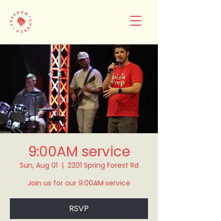
9:00AM service
Sun, Aug 01
  |  
2201 Spring Forest Rd
Join us for our 9:00AM service
RSVP