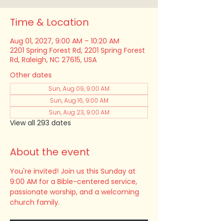
Time & Location
Aug 01, 2027, 9:00 AM – 10:20 AM
2201 Spring Forest Rd, 2201 Spring Forest
Rd, Raleigh, NC 27615, USA
Other dates
Sun, Aug 09, 9:00 AM
Sun, Aug 16, 9:00 AM
Sun, Aug 23, 9:00 AM
View all 293 dates
About the event
You're invited! Join us this Sunday at 
9:00 AM for a Bible-centered service, 
passionate worship, and a welcoming 
church family.