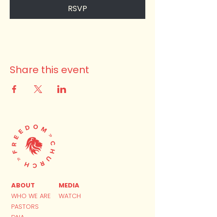
RSVP
Share this event
ABOUT
MEDIA
WHO WE ARE
WATCH
PASTORS