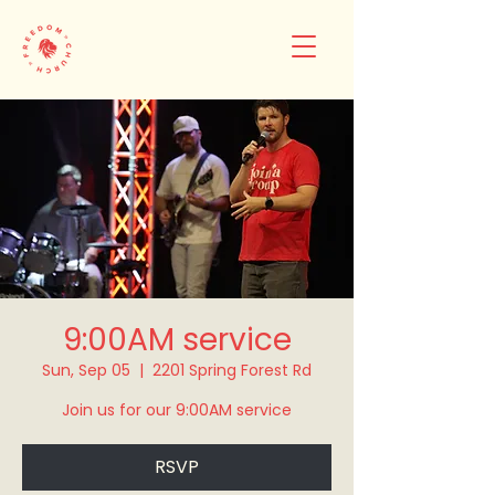
9:00AM service
Sun, Sep 05
  |  
2201 Spring Forest Rd
Join us for our 9:00AM service
RSVP