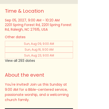
Time & Location
Sep 05, 2027, 9:00 AM – 10:20 AM
2201 Spring Forest Rd, 2201 Spring Forest
Rd, Raleigh, NC 27615, USA
Other dates
Sun, Aug 09, 9:00 AM
Sun, Aug 16, 9:00 AM
Sun, Aug 23, 9:00 AM
View all 293 dates
About the event
You're invited! Join us this Sunday at 
9:00 AM for a Bible-centered service, 
passionate worship, and a welcoming 
church family.