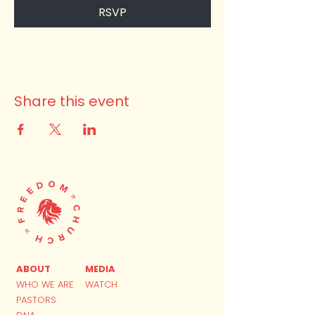
RSVP
Share this event
ABOUT
MEDIA
WHO WE ARE
WATCH
PASTORS