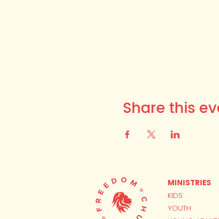
Share this ev
MINISTRIES
KIDS
YOUTH