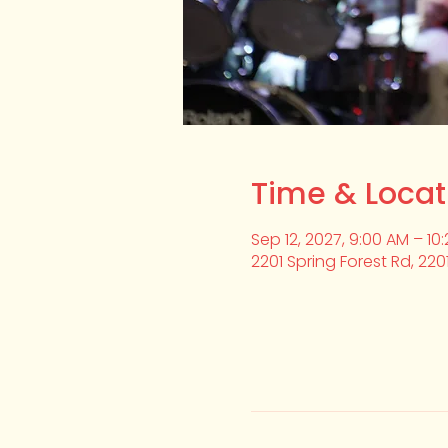
Time & Locat
Sep 12, 2027, 9:00 AM – 10
2201 Spring Forest Rd, 220