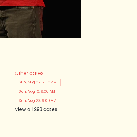
Other dates
Sun, Aug 09, 9:00 AM
Sun, Aug 16, 9:00 AM
Sun, Aug 23, 9:00 AM
View all 293 dates