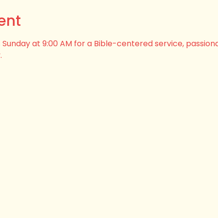
ent
his Sunday at 9:00 AM for a Bible-centered service, passion
.