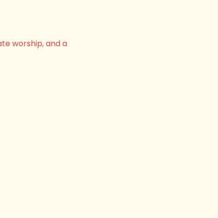
ate worship, and a 