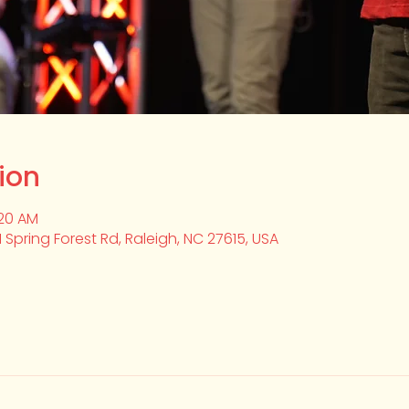
ion
:20 AM
1 Spring Forest Rd, Raleigh, NC 27615, USA