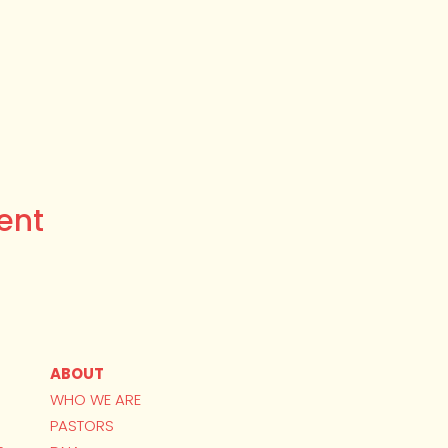
ent
ABOUT
WHO WE ARE
PASTORS