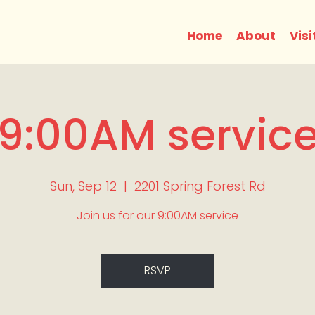
Home
About
Visi
9:00AM servic
Sun, Sep 12
  |  
2201 Spring Forest Rd
Join us for our 9:00AM service
RSVP