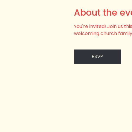
About the ev
You're invited! Join us t
welcoming church family
RSVP