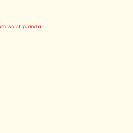
ate worship, and a 