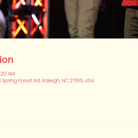
ion
0:20 AM
1 Spring Forest Rd, Raleigh, NC 27615, USA