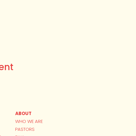
ent
ABOUT
WHO WE ARE
PASTORS