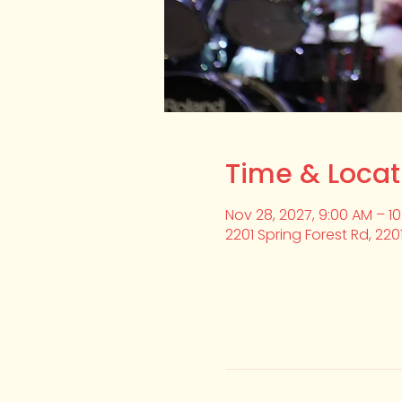
Time & Locat
Nov 28, 2027, 9:00 AM – 1
2201 Spring Forest Rd, 220