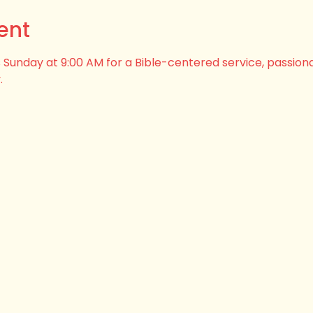
ent
his Sunday at 9:00 AM for a Bible-centered service, passion
.