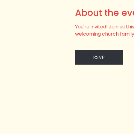
About the ev
You're invited! Join us t
welcoming church family
RSVP