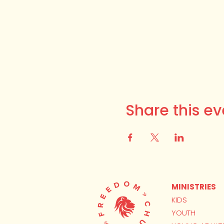
Share this ev
MINISTRIES
KIDS
YOUTH