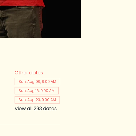
Other dates
Sun, Aug 09, 9:00 AM
Sun, Aug 16, 9:00 AM
Sun, Aug 23, 9:00 AM
View all 293 dates