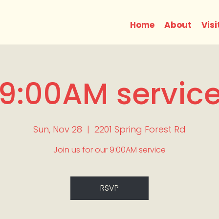
Home
About
Visi
9:00AM servic
Sun, Nov 28
  |  
2201 Spring Forest Rd
Join us for our 9:00AM service
RSVP