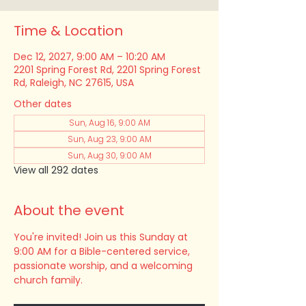
Time & Location
Dec 12, 2027, 9:00 AM – 10:20 AM
2201 Spring Forest Rd, 2201 Spring Forest
Rd, Raleigh, NC 27615, USA
Other dates
Sun, Aug 16, 9:00 AM
Sun, Aug 23, 9:00 AM
Sun, Aug 30, 9:00 AM
View all 292 dates
About the event
You're invited! Join us this Sunday at 
9:00 AM for a Bible-centered service, 
passionate worship, and a welcoming 
church family.