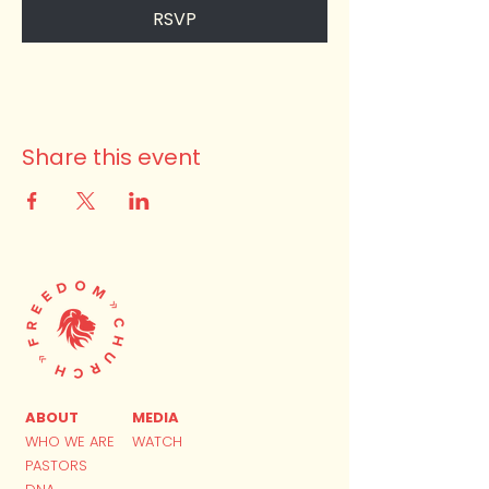
RSVP
Share this event
ABOUT
MEDIA
WHO WE ARE
WATCH
PASTORS