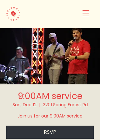
9:00AM service
Sun, Dec 12
  |  
2201 Spring Forest Rd
Join us for our 9:00AM service
RSVP