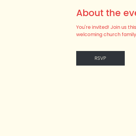
About the ev
You're invited! Join us t
welcoming church family
RSVP