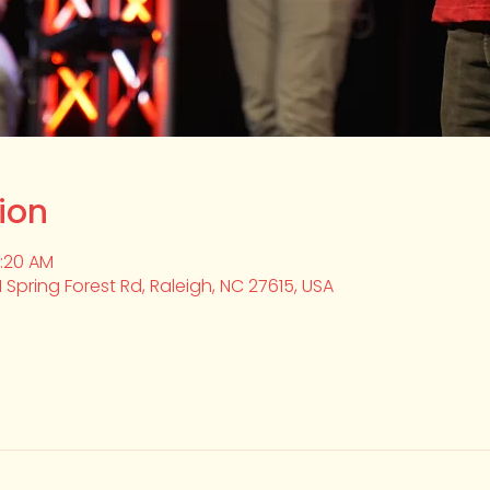
ion
0:20 AM
1 Spring Forest Rd, Raleigh, NC 27615, USA