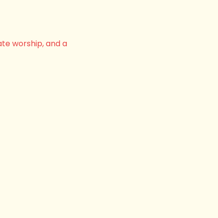
ate worship, and a 