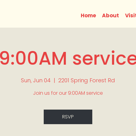
Home
About
Visi
9:00AM servic
Sun, Jun 04
  |  
2201 Spring Forest Rd
Join us for our 9:00AM service
RSVP