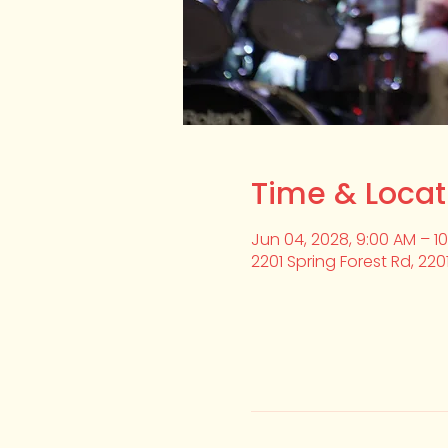
Time & Locat
Jun 04, 2028, 9:00 AM – 1
2201 Spring Forest Rd, 220