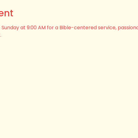
ent
his Sunday at 9:00 AM for a Bible-centered service, passion
.