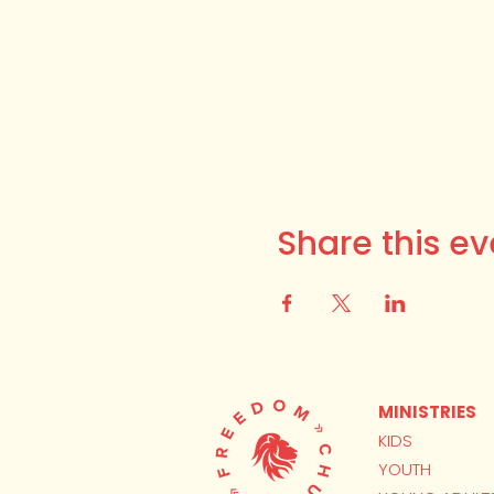
Share this ev
MINISTRIES
KIDS
YOUTH