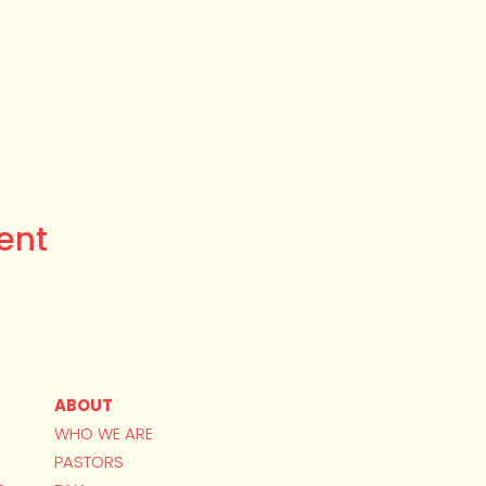
ent
ABOUT
WHO WE ARE
PASTORS