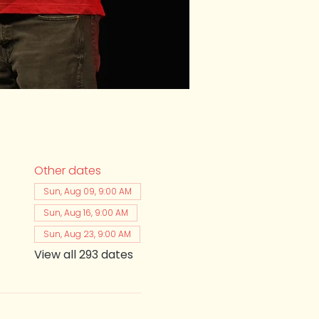
Other dates
Sun, Aug 09, 9:00 AM
Sun, Aug 16, 9:00 AM
Sun, Aug 23, 9:00 AM
View all 293 dates