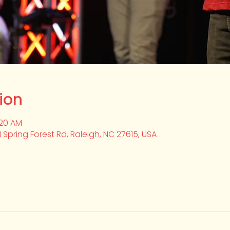
ion
:20 AM
1 Spring Forest Rd, Raleigh, NC 27615, USA