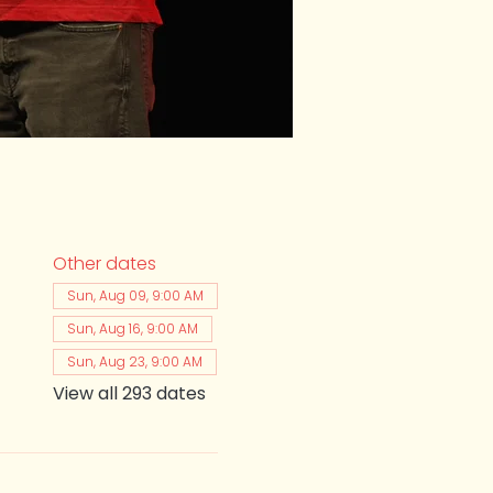
Other dates
Sun, Aug 09, 9:00 AM
Sun, Aug 16, 9:00 AM
Sun, Aug 23, 9:00 AM
View all 293 dates