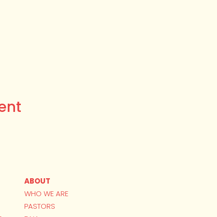
ent
ABOUT
WHO WE ARE
PASTORS