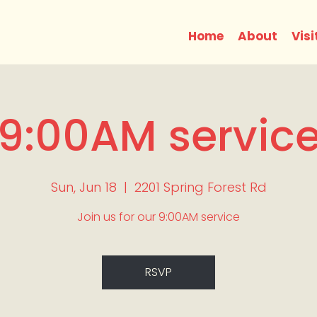
Home
About
Visi
9:00AM servic
Sun, Jun 18
  |  
2201 Spring Forest Rd
Join us for our 9:00AM service
RSVP