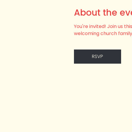
About the ev
You're invited! Join us t
welcoming church family
RSVP