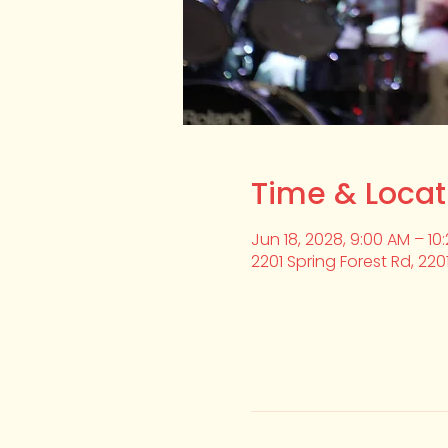
Time & Locat
Jun 18, 2028, 9:00 AM – 10
2201 Spring Forest Rd, 220