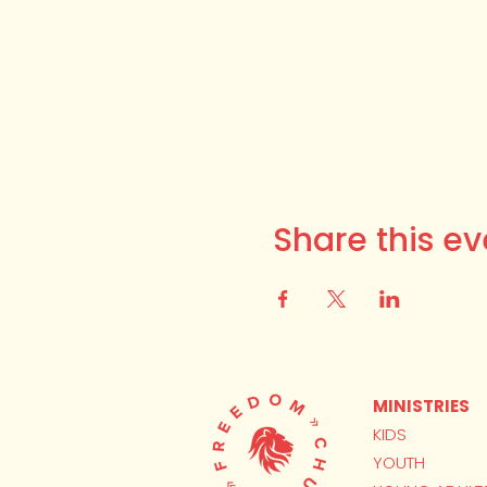
Share this ev
MINISTRIES
KIDS
YOUTH