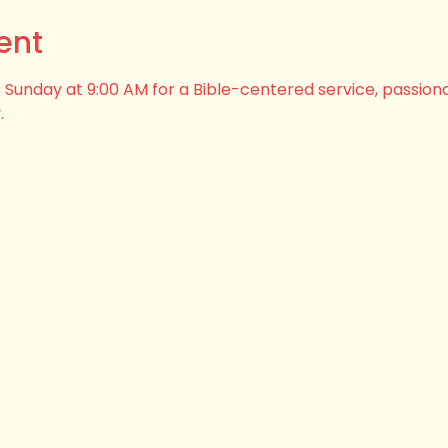
ent
his Sunday at 9:00 AM for a Bible-centered service, passion
.