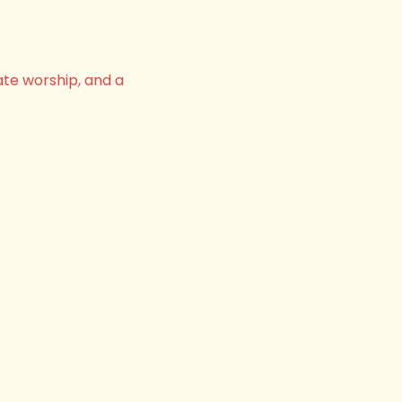
ate worship, and a 