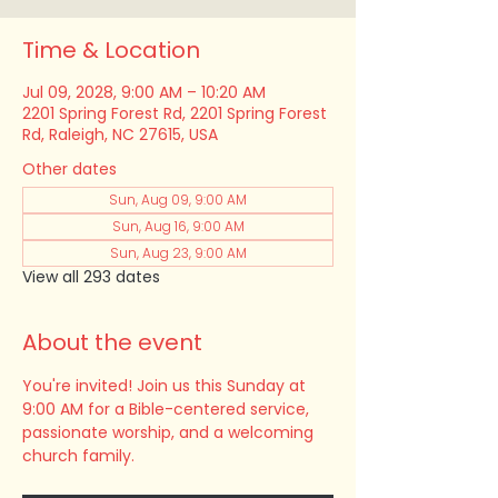
Time & Location
Jul 09, 2028, 9:00 AM – 10:20 AM
2201 Spring Forest Rd, 2201 Spring Forest
Rd, Raleigh, NC 27615, USA
Other dates
Sun, Aug 09, 9:00 AM
Sun, Aug 16, 9:00 AM
Sun, Aug 23, 9:00 AM
View all 293 dates
About the event
You're invited! Join us this Sunday at 
9:00 AM for a Bible-centered service, 
passionate worship, and a welcoming 
church family.