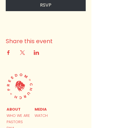
RSVP
Share this event
ABOUT
MEDIA
WHO WE ARE
WATCH
PASTORS