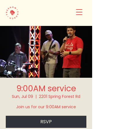
9:00AM service
Sun, Jul 09
  |  
2201 Spring Forest Rd
Join us for our 9:00AM service
RSVP