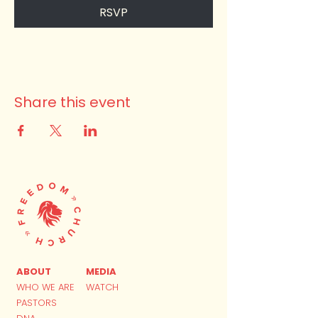
RSVP
Share this event
ABOUT
MEDIA
WHO WE ARE
WATCH
PASTORS