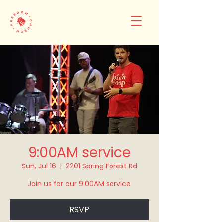
9:00AM service
Sun, Jul 16
  |  
2201 Spring Forest Rd
Join us for our 9:00AM service
RSVP