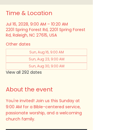
Time & Location
Jul 16, 2028, 9:00 AM – 10:20 AM
2201 Spring Forest Rd, 2201 Spring Forest
Rd, Raleigh, NC 27615, USA
Other dates
Sun, Aug 16, 9:00 AM
Sun, Aug 23, 9:00 AM
Sun, Aug 30, 9:00 AM
View all 292 dates
About the event
You're invited! Join us this Sunday at 
9:00 AM for a Bible-centered service, 
passionate worship, and a welcoming 
church family.