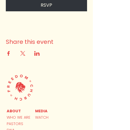
RSVP
Share this event
ABOUT
MEDIA
WHO WE ARE
WATCH
PASTORS