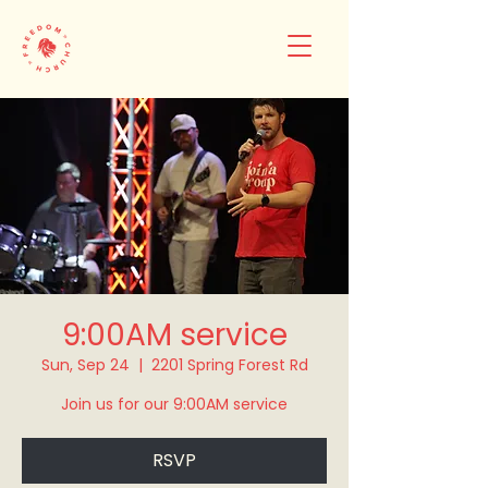
9:00AM service
Sun, Sep 24
  |  
2201 Spring Forest Rd
Join us for our 9:00AM service
RSVP