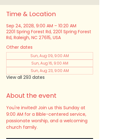
Time & Location
Sep 24, 2028, 9:00 AM – 10:20 AM
2201 Spring Forest Rd, 2201 Spring Forest
Rd, Raleigh, NC 27615, USA
Other dates
Sun, Aug 09, 9:00 AM
Sun, Aug 16, 9:00 AM
Sun, Aug 23, 9:00 AM
View all 293 dates
About the event
You're invited! Join us this Sunday at 
9:00 AM for a Bible-centered service, 
passionate worship, and a welcoming 
church family.