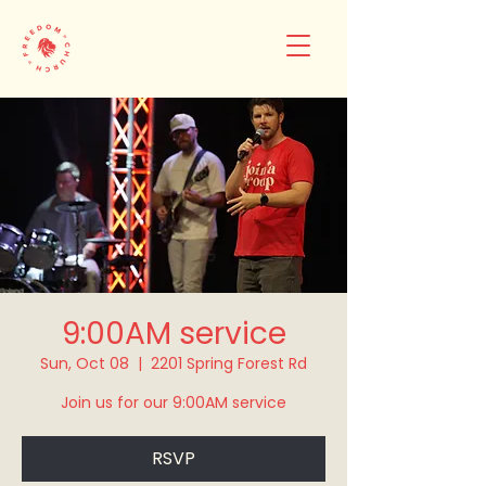
9:00AM service
Sun, Oct 08
  |  
2201 Spring Forest Rd
Join us for our 9:00AM service
RSVP