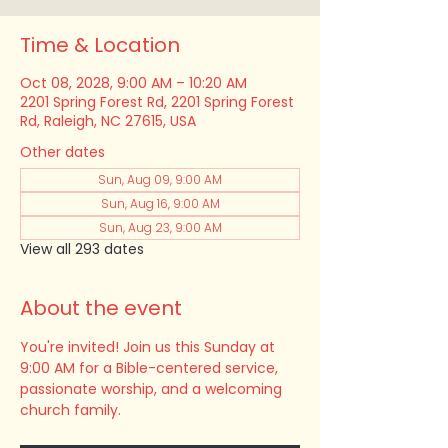
Time & Location
Oct 08, 2028, 9:00 AM – 10:20 AM
2201 Spring Forest Rd, 2201 Spring Forest
Rd, Raleigh, NC 27615, USA
Other dates
Sun, Aug 09, 9:00 AM
Sun, Aug 16, 9:00 AM
Sun, Aug 23, 9:00 AM
View all 293 dates
About the event
You're invited! Join us this Sunday at 
9:00 AM for a Bible-centered service, 
passionate worship, and a welcoming 
church family.