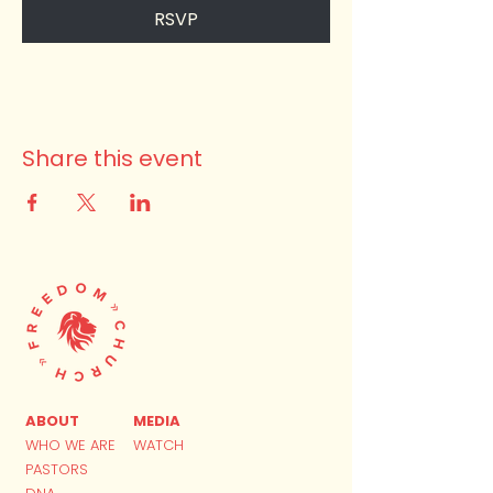
RSVP
Share this event
ABOUT
MEDIA
WHO WE ARE
WATCH
PASTORS