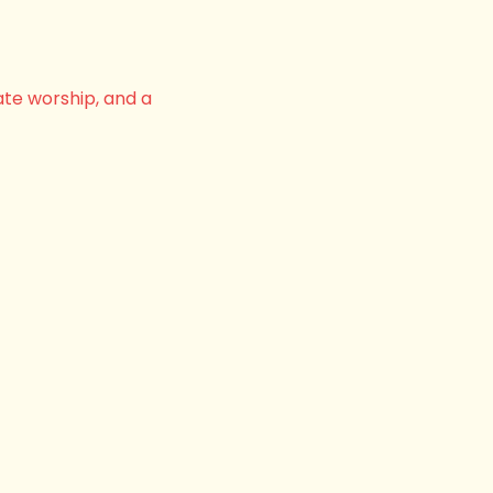
ate worship, and a 