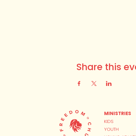
Share this ev
MINISTRIES
KIDS
YOUTH