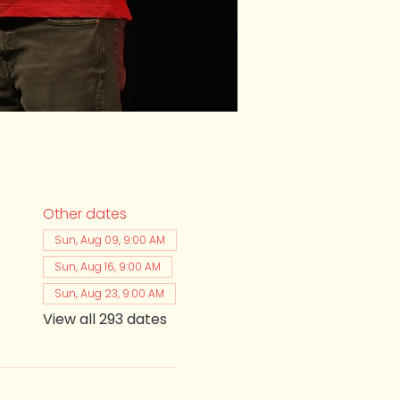
Other dates
Sun, Aug 09, 9:00 AM
Sun, Aug 16, 9:00 AM
Sun, Aug 23, 9:00 AM
View all 293 dates