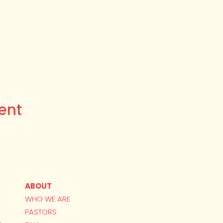
ent
ABOUT
WHO WE ARE
PASTORS