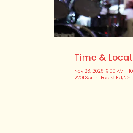
Time & Locat
Nov 26, 2028, 9:00 AM – 1
2201 Spring Forest Rd, 220