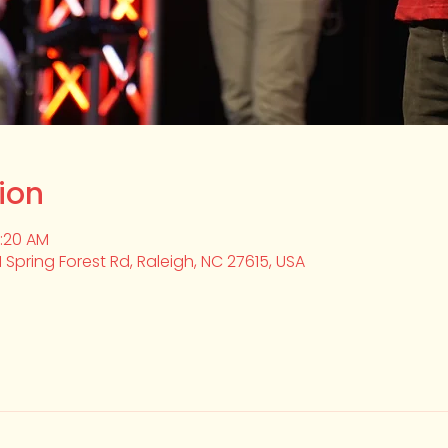
ion
0:20 AM
1 Spring Forest Rd, Raleigh, NC 27615, USA