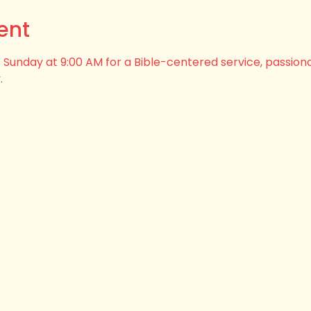
ent
his Sunday at 9:00 AM for a Bible-centered service, passion
.