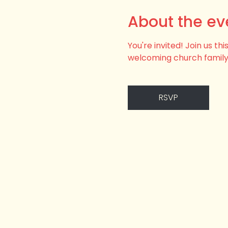
About the ev
You're invited! Join us t
welcoming church family
RSVP