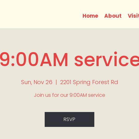
Home
About
Visi
9:00AM servic
Sun, Nov 26
  |  
2201 Spring Forest Rd
Join us for our 9:00AM service
RSVP