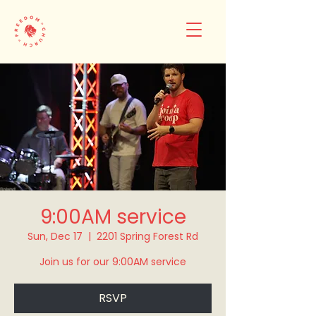
9:00AM service
Sun, Dec 17
  |  
2201 Spring Forest Rd
Join us for our 9:00AM service
RSVP