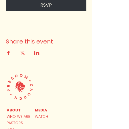
RSVP
Share this event
ABOUT
MEDIA
WHO WE ARE
WATCH
PASTORS