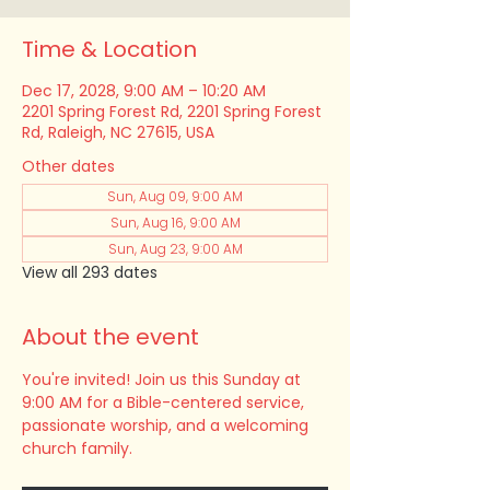
Time & Location
Dec 17, 2028, 9:00 AM – 10:20 AM
2201 Spring Forest Rd, 2201 Spring Forest
Rd, Raleigh, NC 27615, USA
Other dates
Sun, Aug 09, 9:00 AM
Sun, Aug 16, 9:00 AM
Sun, Aug 23, 9:00 AM
View all 293 dates
About the event
You're invited! Join us this Sunday at 
9:00 AM for a Bible-centered service, 
passionate worship, and a welcoming 
church family.