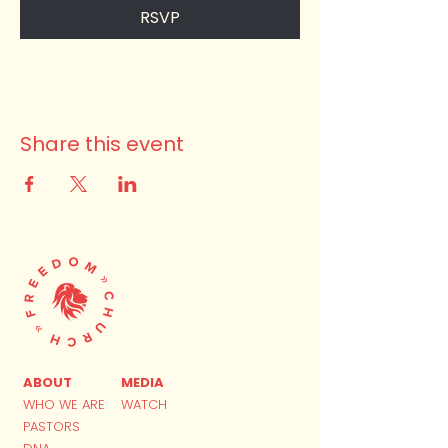
RSVP
Share this event
ABOUT
MEDIA
WHO WE ARE
WATCH
PASTORS