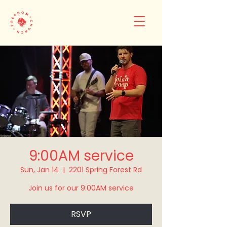
9:00AM service
Sun, Jan 14
  |  
2201 Spring Forest Rd
Join us for our 9:00AM service
RSVP