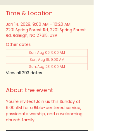
Time & Location
Jan 14, 2029, 9:00 AM – 10:20 AM
2201 Spring Forest Rd, 2201 Spring Forest
Rd, Raleigh, NC 27615, USA
Other dates
Sun, Aug 09, 9:00 AM
Sun, Aug 16, 9:00 AM
Sun, Aug 23, 9:00 AM
View all 293 dates
About the event
You're invited! Join us this Sunday at 
9:00 AM for a Bible-centered service, 
passionate worship, and a welcoming 
church family.