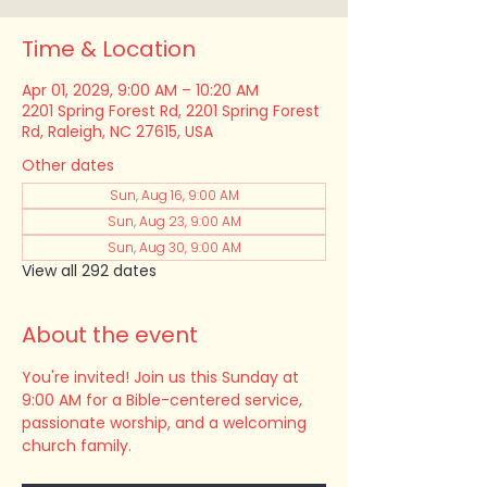
Time & Location
Apr 01, 2029, 9:00 AM – 10:20 AM
2201 Spring Forest Rd, 2201 Spring Forest
Rd, Raleigh, NC 27615, USA
Other dates
Sun, Aug 16, 9:00 AM
Sun, Aug 23, 9:00 AM
Sun, Aug 30, 9:00 AM
View all 292 dates
About the event
You're invited! Join us this Sunday at 
9:00 AM for a Bible-centered service, 
passionate worship, and a welcoming 
church family.