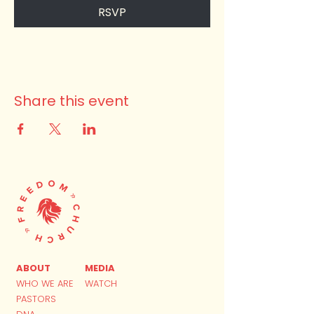
RSVP
Share this event
ABOUT
MEDIA
WHO WE ARE
WATCH
PASTORS