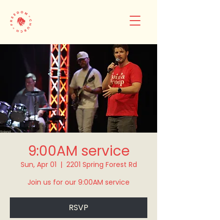
9:00AM service
Sun, Apr 01
  |  
2201 Spring Forest Rd
Join us for our 9:00AM service
RSVP