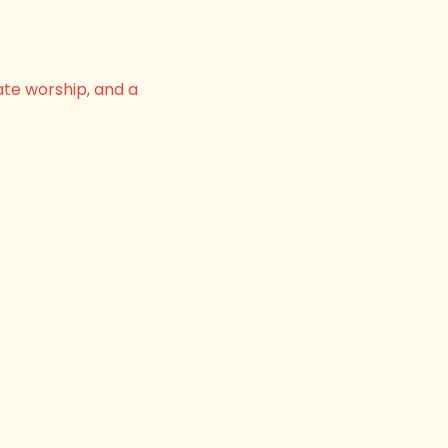
ate worship, and a 