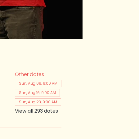
Other dates
Sun, Aug 09, 9:00 AM
Sun, Aug 16, 9:00 AM
Sun, Aug 23, 9:00 AM
View all 293 dates