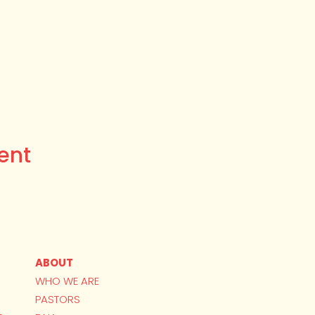
ent
ABOUT
WHO WE ARE
PASTORS