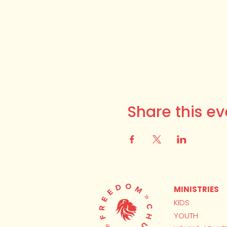
Share this ev
MINISTRIES
KIDS
YOUTH