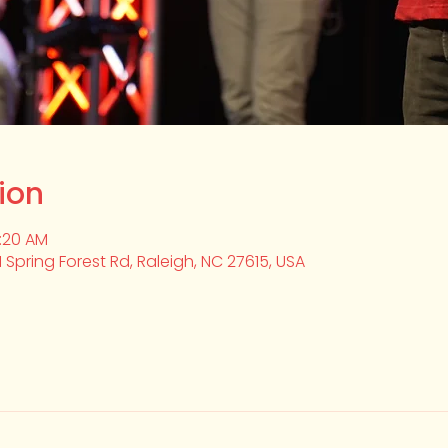
ion
0:20 AM
1 Spring Forest Rd, Raleigh, NC 27615, USA