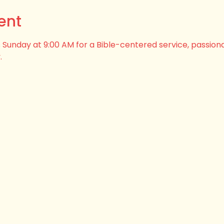
ent
his Sunday at 9:00 AM for a Bible-centered service, passion
.