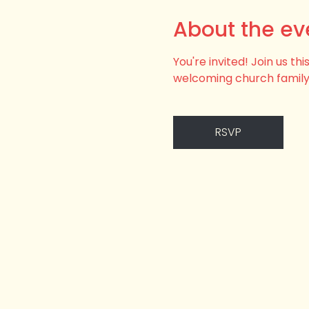
About the ev
You're invited! Join us t
welcoming church family
RSVP