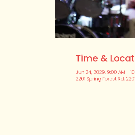
Time & Locat
Jun 24, 2029, 9:00 AM – 1
2201 Spring Forest Rd, 220