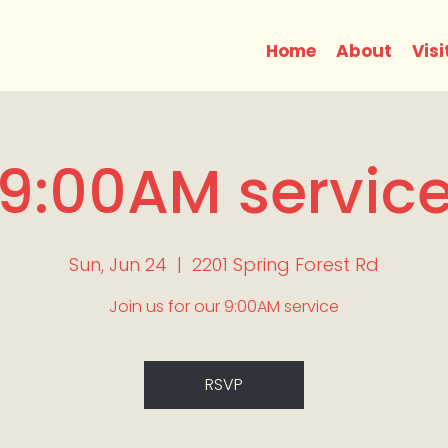
Home
About
Visi
9:00AM servic
Sun, Jun 24
  |  
2201 Spring Forest Rd
Join us for our 9:00AM service
RSVP