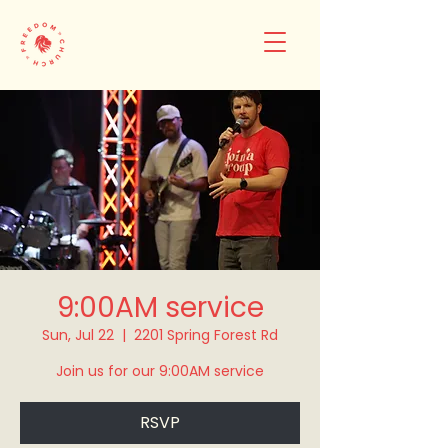
9:00AM service
Sun, Jul 22
  |  
2201 Spring Forest Rd
Join us for our 9:00AM service
RSVP