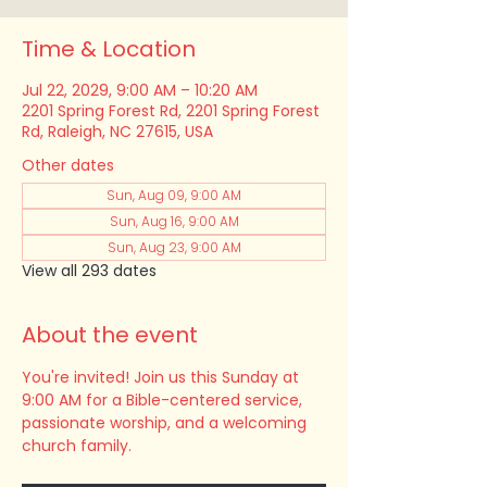
Time & Location
Jul 22, 2029, 9:00 AM – 10:20 AM
2201 Spring Forest Rd, 2201 Spring Forest
Rd, Raleigh, NC 27615, USA
Other dates
Sun, Aug 09, 9:00 AM
Sun, Aug 16, 9:00 AM
Sun, Aug 23, 9:00 AM
View all 293 dates
About the event
You're invited! Join us this Sunday at 
9:00 AM for a Bible-centered service, 
passionate worship, and a welcoming 
church family.