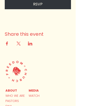
RSVP
Share this event
ABOUT
MEDIA
WHO WE ARE
WATCH
PASTORS