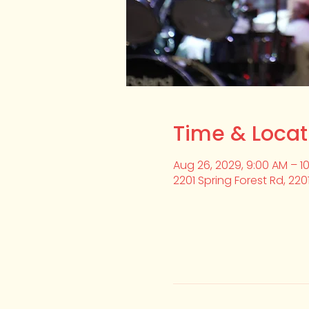
Time & Locat
Aug 26, 2029, 9:00 AM – 1
2201 Spring Forest Rd, 220