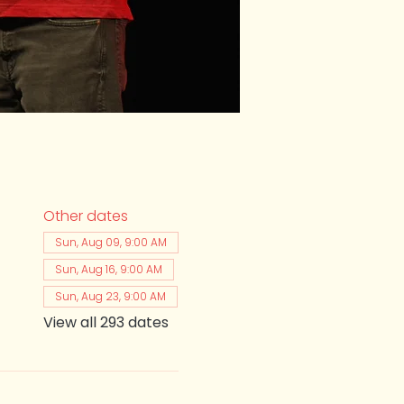
Other dates
Sun, Aug 09, 9:00 AM
Sun, Aug 16, 9:00 AM
Sun, Aug 23, 9:00 AM
View all 293 dates