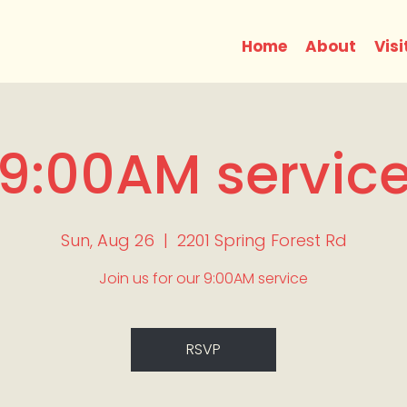
Home
About
Visi
9:00AM servic
Sun, Aug 26
  |  
2201 Spring Forest Rd
Join us for our 9:00AM service
RSVP