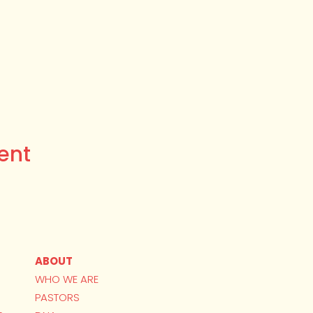
ent
ABOUT
WHO WE ARE
PASTORS