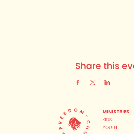
Share this ev
MINISTRIES
KIDS
YOUTH