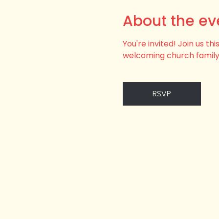
About the ev
You're invited! Join us t
welcoming church family
RSVP