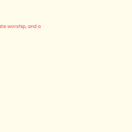
ate worship, and a 