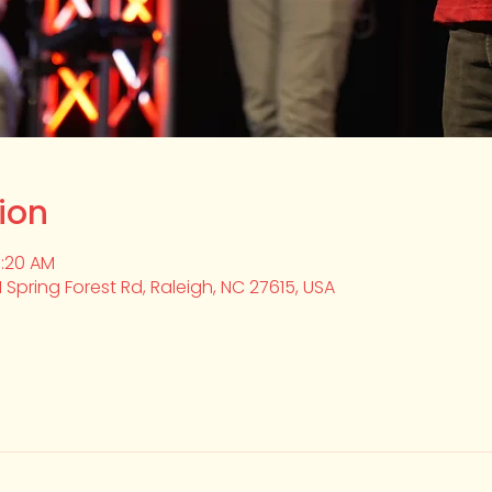
ion
0:20 AM
1 Spring Forest Rd, Raleigh, NC 27615, USA