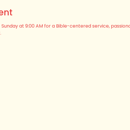
ent
his Sunday at 9:00 AM for a Bible-centered service, passion
.