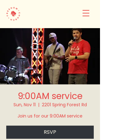
9:00AM service
Sun, Nov 11
  |  
2201 Spring Forest Rd
Join us for our 9:00AM service
RSVP