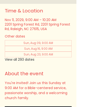
Time & Location
Nov 11, 2029, 9:00 AM – 10:20 AM
2201 Spring Forest Rd, 2201 Spring Forest
Rd, Raleigh, NC 27615, USA
Other dates
Sun, Aug 09, 9:00 AM
Sun, Aug 16, 9:00 AM
Sun, Aug 23, 9:00 AM
View all 293 dates
About the event
You're invited! Join us this Sunday at 
9:00 AM for a Bible-centered service, 
passionate worship, and a welcoming 
church family.