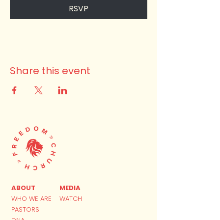
RSVP
Share this event
ABOUT
MEDIA
WHO WE ARE
WATCH
PASTORS