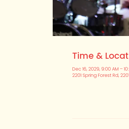
Time & Locat
Dec 16, 2029, 9:00 AM – 10
2201 Spring Forest Rd, 220