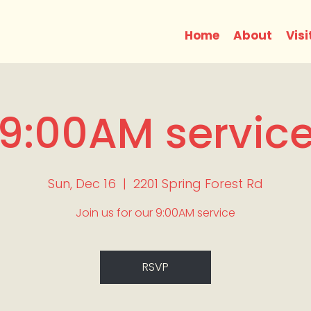
Home
About
Visi
9:00AM servic
Sun, Dec 16
  |  
2201 Spring Forest Rd
Join us for our 9:00AM service
RSVP