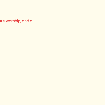
ate worship, and a 