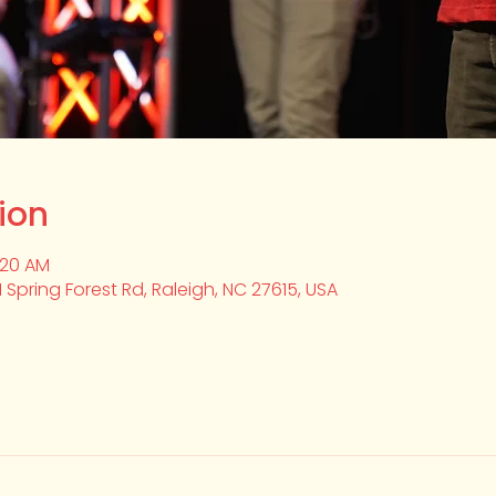
ion
:20 AM
1 Spring Forest Rd, Raleigh, NC 27615, USA