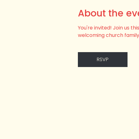
About the ev
You're invited! Join us t
welcoming church family
RSVP