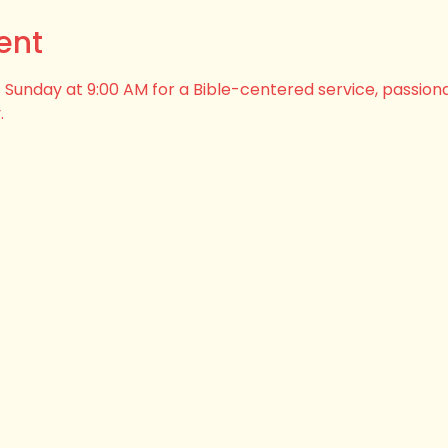
ent
his Sunday at 9:00 AM for a Bible-centered service, passion
.