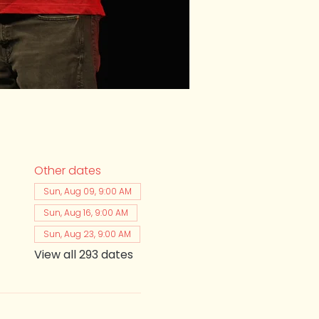
Other dates
Sun, Aug 09, 9:00 AM
Sun, Aug 16, 9:00 AM
Sun, Aug 23, 9:00 AM
View all 293 dates