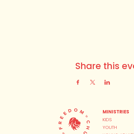
Share this ev
MINISTRIES
KIDS
YOUTH