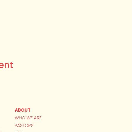
ent
ABOUT
WHO WE ARE
PASTORS