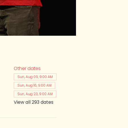
Other dates
Sun, Aug 09, 9:00 AM
Sun, Aug 16, 9:00 AM
Sun, Aug 23, 9:00 AM
View all 293 dates