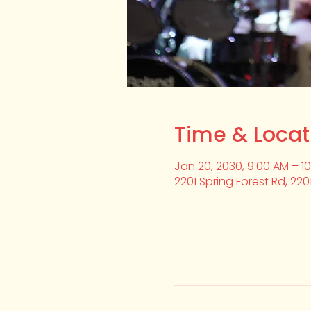
Time & Locat
Jan 20, 2030, 9:00 AM – 1
2201 Spring Forest Rd, 220