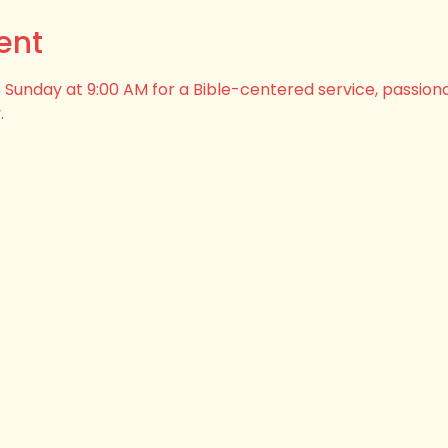
ent
his Sunday at 9:00 AM for a Bible-centered service, passion
.