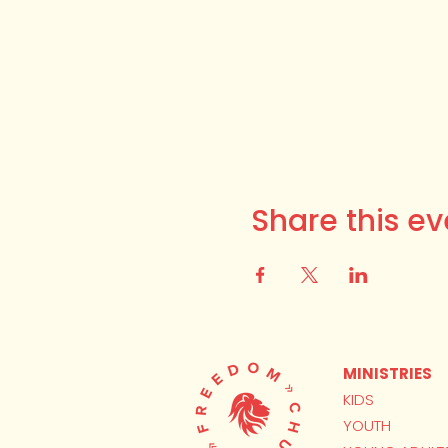
Share this ev
MINISTRIES
KIDS
YOUTH