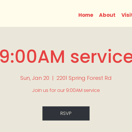
Home
About
Visi
9:00AM servic
Sun, Jan 20
  |  
2201 Spring Forest Rd
Join us for our 9:00AM service
RSVP