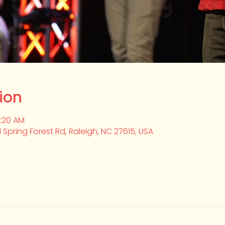
ion
0:20 AM
1 Spring Forest Rd, Raleigh, NC 27615, USA