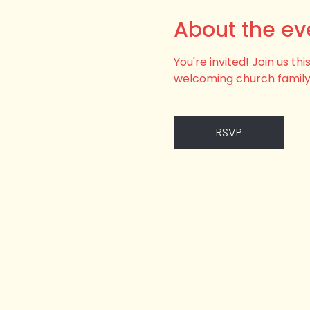
About the ev
You're invited! Join us t
welcoming church family
RSVP