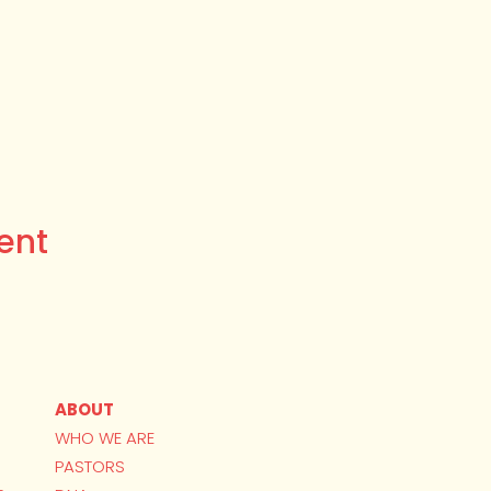
ent
ABOUT
WHO WE ARE
PASTORS