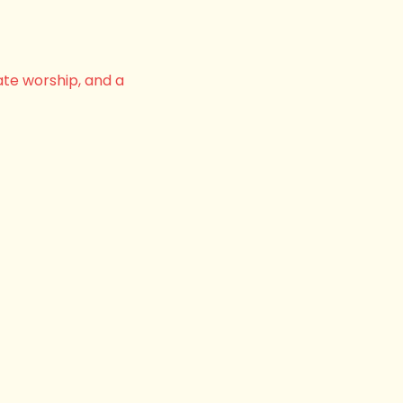
ate worship, and a 