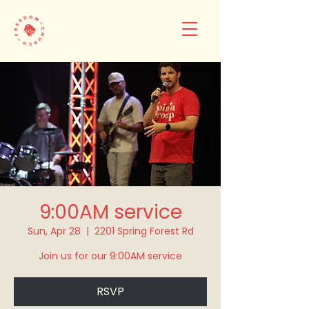
9:00AM service
Sun, Apr 28
  |  
2201 Spring Forest Rd
Join us for our 9:00AM service
RSVP