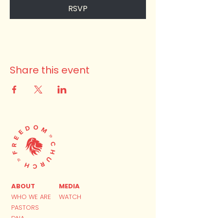
RSVP
Share this event
ABOUT
MEDIA
WHO WE ARE
WATCH
PASTORS