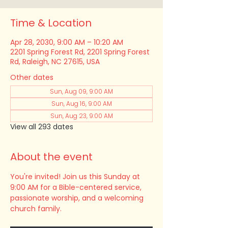
Time & Location
Apr 28, 2030, 9:00 AM – 10:20 AM
2201 Spring Forest Rd, 2201 Spring Forest
Rd, Raleigh, NC 27615, USA
Other dates
Sun, Aug 09, 9:00 AM
Sun, Aug 16, 9:00 AM
Sun, Aug 23, 9:00 AM
View all 293 dates
About the event
You're invited! Join us this Sunday at 
9:00 AM for a Bible-centered service, 
passionate worship, and a welcoming 
church family.