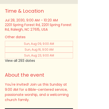
Time & Location
Jul 28, 2030, 9:00 AM – 10:20 AM
2201 Spring Forest Rd, 2201 Spring Forest
Rd, Raleigh, NC 27615, USA
Other dates
Sun, Aug 09, 9:00 AM
Sun, Aug 16, 9:00 AM
Sun, Aug 23, 9:00 AM
View all 293 dates
About the event
You're invited! Join us this Sunday at 
9:00 AM for a Bible-centered service, 
passionate worship, and a welcoming 
church family.