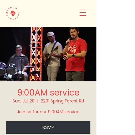
9:00AM service
Sun, Jul 28
  |  
2201 Spring Forest Rd
Join us for our 9:00AM service
RSVP