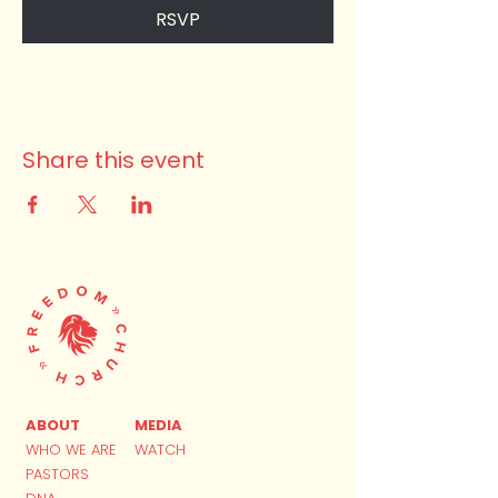
RSVP
Share this event
ABOUT
MEDIA
WHO WE ARE
WATCH
PASTORS