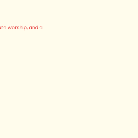
ate worship, and a 