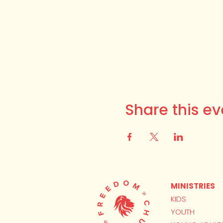
Share this ev
MINISTRIES
KIDS
YOUTH