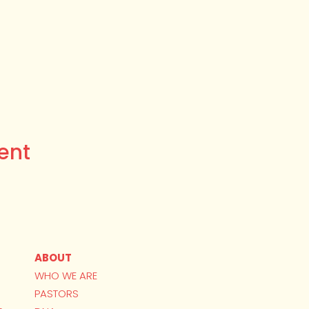
ent
ABOUT
WHO WE ARE
PASTORS