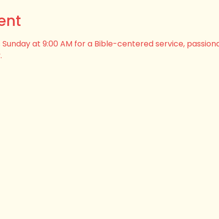
ent
his Sunday at 9:00 AM for a Bible-centered service, passion
.