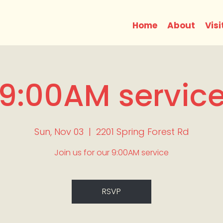
Home
About
Visi
9:00AM servic
Sun, Nov 03
  |  
2201 Spring Forest Rd
Join us for our 9:00AM service
RSVP