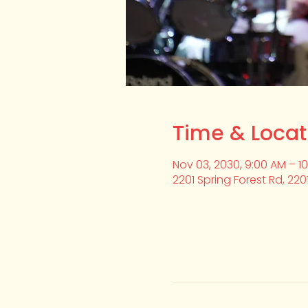
Time & Locat
Nov 03, 2030, 9:00 AM – 1
2201 Spring Forest Rd, 220