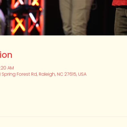
ion
0:20 AM
1 Spring Forest Rd, Raleigh, NC 27615, USA