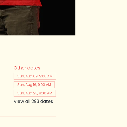
Other dates
Sun, Aug 09, 9:00 AM
Sun, Aug 16, 9:00 AM
Sun, Aug 23, 9:00 AM
View all 293 dates