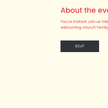
About the ev
You're invited! Join us t
welcoming church family
RSVP