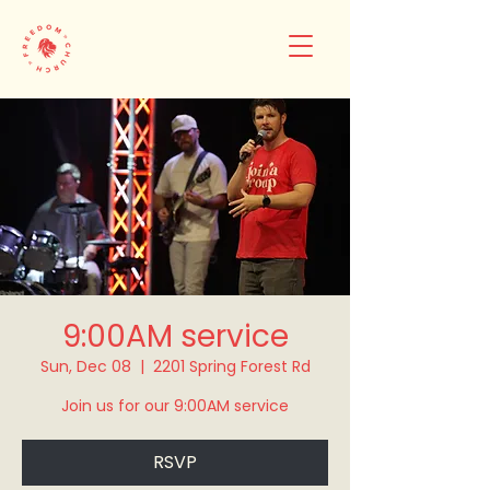
9:00AM service
Sun, Dec 08
  |  
2201 Spring Forest Rd
Join us for our 9:00AM service
RSVP