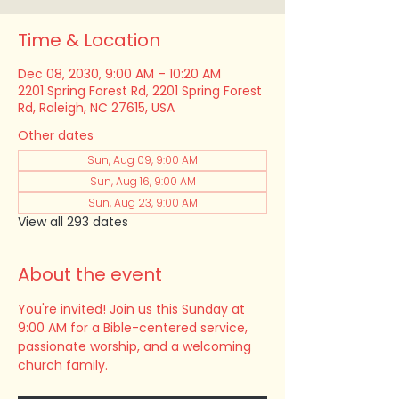
Time & Location
Dec 08, 2030, 9:00 AM – 10:20 AM
2201 Spring Forest Rd, 2201 Spring Forest
Rd, Raleigh, NC 27615, USA
Other dates
Sun, Aug 09, 9:00 AM
Sun, Aug 16, 9:00 AM
Sun, Aug 23, 9:00 AM
View all 293 dates
About the event
You're invited! Join us this Sunday at 
9:00 AM for a Bible-centered service, 
passionate worship, and a welcoming 
church family.