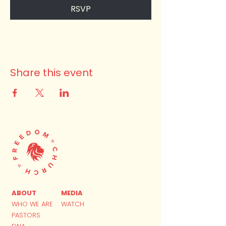
RSVP
Share this event
ABOUT
MEDIA
WHO WE ARE
WATCH
PASTORS