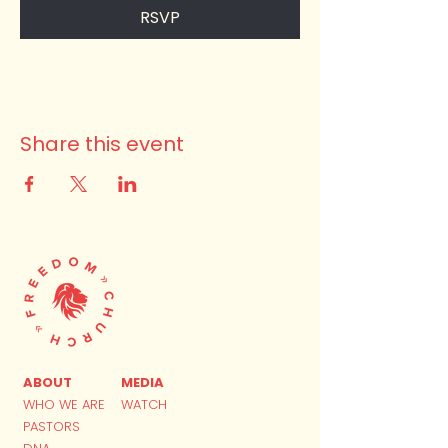
RSVP
Share this event
ABOUT
MEDIA
WHO WE ARE
WATCH
PASTORS