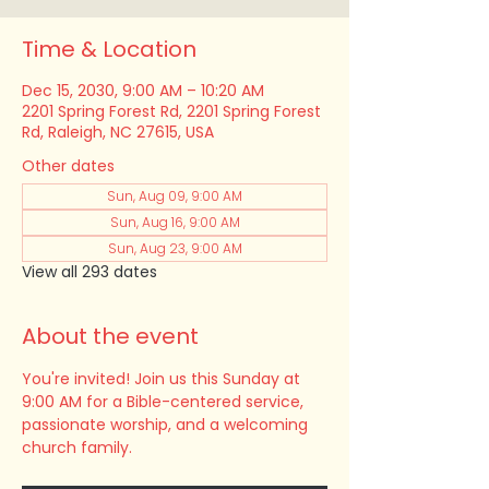
Time & Location
Dec 15, 2030, 9:00 AM – 10:20 AM
2201 Spring Forest Rd, 2201 Spring Forest
Rd, Raleigh, NC 27615, USA
Other dates
Sun, Aug 09, 9:00 AM
Sun, Aug 16, 9:00 AM
Sun, Aug 23, 9:00 AM
View all 293 dates
About the event
You're invited! Join us this Sunday at 
9:00 AM for a Bible-centered service, 
passionate worship, and a welcoming 
church family.