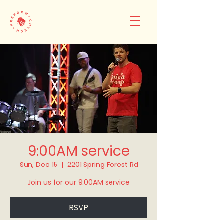
9:00AM service
Sun, Dec 15
  |  
2201 Spring Forest Rd
Join us for our 9:00AM service
RSVP