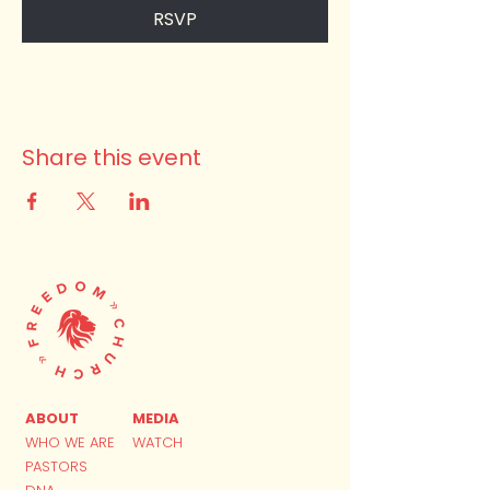
RSVP
Share this event
ABOUT
MEDIA
WHO WE ARE
WATCH
PASTORS