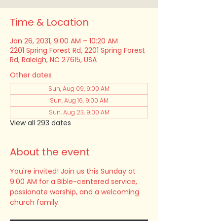
Time & Location
Jan 26, 2031, 9:00 AM – 10:20 AM
2201 Spring Forest Rd, 2201 Spring Forest
Rd, Raleigh, NC 27615, USA
Other dates
Sun, Aug 09, 9:00 AM
Sun, Aug 16, 9:00 AM
Sun, Aug 23, 9:00 AM
View all 293 dates
About the event
You're invited! Join us this Sunday at 
9:00 AM for a Bible-centered service, 
passionate worship, and a welcoming 
church family.