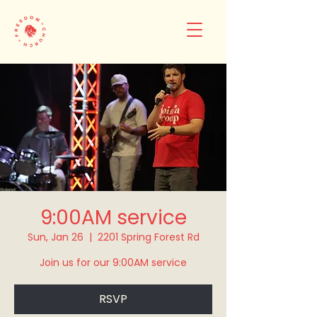
9:00AM service
Sun, Jan 26
  |  
2201 Spring Forest Rd
Join us for our 9:00AM service
RSVP