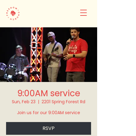
9:00AM service
Sun, Feb 23
  |  
2201 Spring Forest Rd
Join us for our 9:00AM service
RSVP