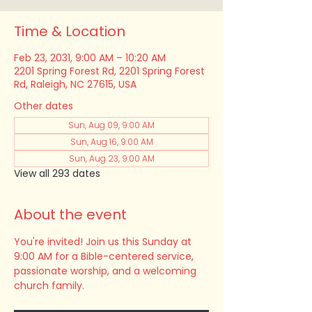
Time & Location
Feb 23, 2031, 9:00 AM – 10:20 AM
2201 Spring Forest Rd, 2201 Spring Forest
Rd, Raleigh, NC 27615, USA
Other dates
Sun, Aug 09, 9:00 AM
Sun, Aug 16, 9:00 AM
Sun, Aug 23, 9:00 AM
View all 293 dates
About the event
You're invited! Join us this Sunday at 
9:00 AM for a Bible-centered service, 
passionate worship, and a welcoming 
church family.