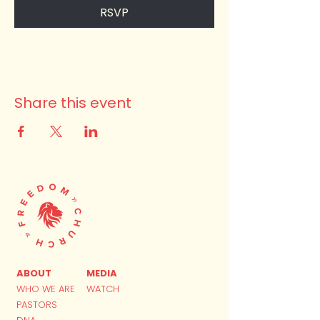
RSVP
Share this event
ABOUT
MEDIA
WHO WE ARE
WATCH
PASTORS