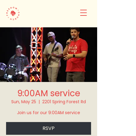
9:00AM service
Sun, May 25
  |  
2201 Spring Forest Rd
Join us for our 9:00AM service
RSVP