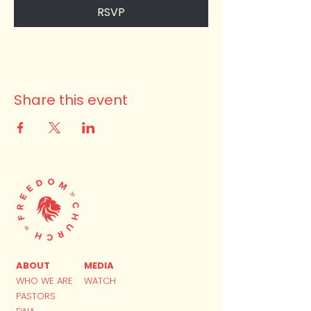
RSVP
Share this event
ABOUT
MEDIA
WHO WE ARE
WATCH
PASTORS