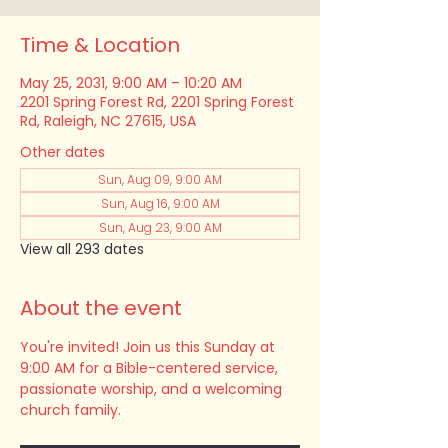
Time & Location
May 25, 2031, 9:00 AM – 10:20 AM
2201 Spring Forest Rd, 2201 Spring Forest
Rd, Raleigh, NC 27615, USA
Other dates
Sun, Aug 09, 9:00 AM
Sun, Aug 16, 9:00 AM
Sun, Aug 23, 9:00 AM
View all 293 dates
About the event
You're invited! Join us this Sunday at 
9:00 AM for a Bible-centered service, 
passionate worship, and a welcoming 
church family.