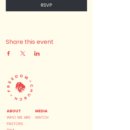
RSVP
Share this event
ABOUT
MEDIA
WHO WE ARE
WATCH
PASTORS