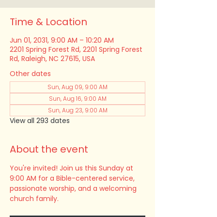
Time & Location
Jun 01, 2031, 9:00 AM – 10:20 AM
2201 Spring Forest Rd, 2201 Spring Forest
Rd, Raleigh, NC 27615, USA
Other dates
Sun, Aug 09, 9:00 AM
Sun, Aug 16, 9:00 AM
Sun, Aug 23, 9:00 AM
View all 293 dates
About the event
You're invited! Join us this Sunday at 
9:00 AM for a Bible-centered service, 
passionate worship, and a welcoming 
church family.