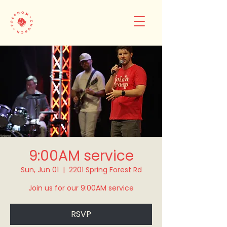
9:00AM service
Sun, Jun 01
  |  
2201 Spring Forest Rd
Join us for our 9:00AM service
RSVP