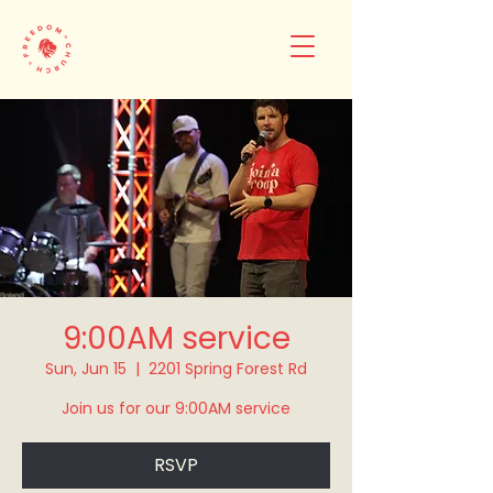
9:00AM service
Sun, Jun 15
  |  
2201 Spring Forest Rd
Join us for our 9:00AM service
RSVP