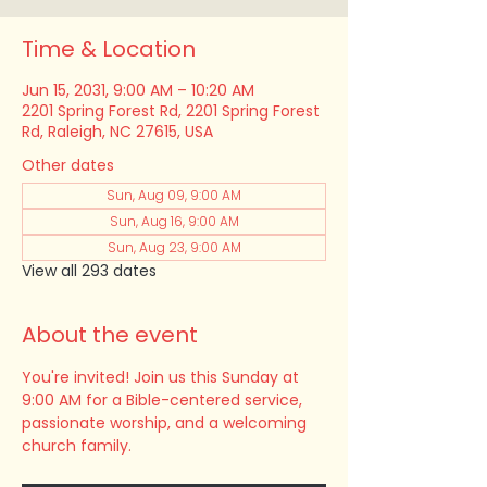
Time & Location
Jun 15, 2031, 9:00 AM – 10:20 AM
2201 Spring Forest Rd, 2201 Spring Forest
Rd, Raleigh, NC 27615, USA
Other dates
Sun, Aug 09, 9:00 AM
Sun, Aug 16, 9:00 AM
Sun, Aug 23, 9:00 AM
View all 293 dates
About the event
You're invited! Join us this Sunday at 
9:00 AM for a Bible-centered service, 
passionate worship, and a welcoming 
church family.