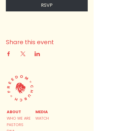
RSVP
Share this event
ABOUT
MEDIA
WHO WE ARE
WATCH
PASTORS