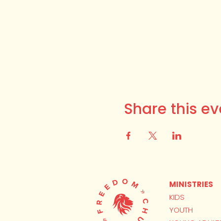
Share this ev
MINISTRIES
KIDS
YOUTH