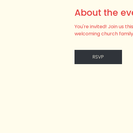
About the ev
You're invited! Join us t
welcoming church family
RSVP