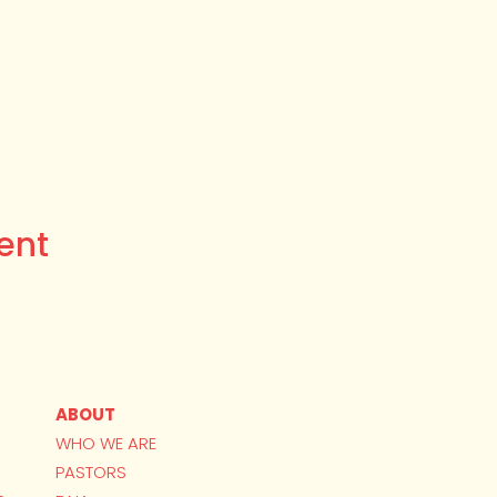
ent
ABOUT
WHO WE ARE
PASTORS