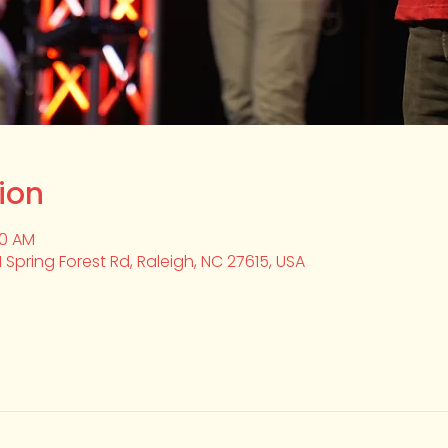
ion
20 AM
1 Spring Forest Rd, Raleigh, NC 27615, USA