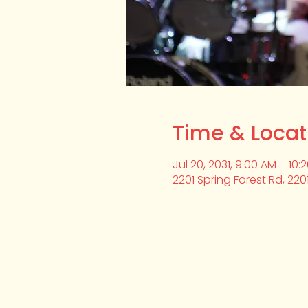
Time & Locat
Jul 20, 2031, 9:00 AM – 10:
2201 Spring Forest Rd, 220