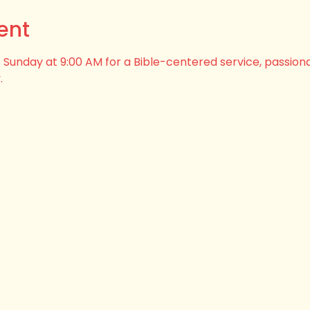
ent
his Sunday at 9:00 AM for a Bible-centered service, passion
.