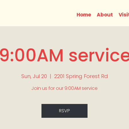
Home
About
Visi
9:00AM servic
Sun, Jul 20
  |  
2201 Spring Forest Rd
Join us for our 9:00AM service
RSVP