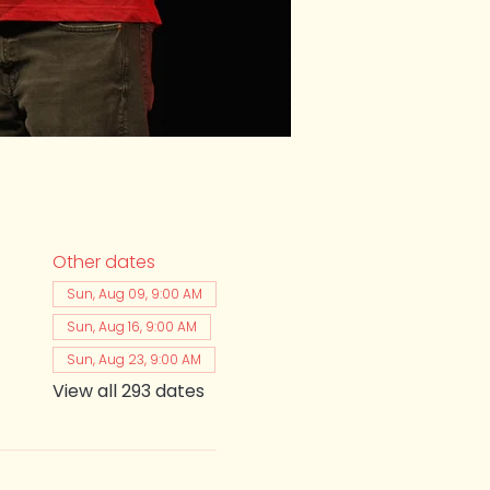
Other dates
Sun, Aug 09, 9:00 AM
Sun, Aug 16, 9:00 AM
Sun, Aug 23, 9:00 AM
View all 293 dates