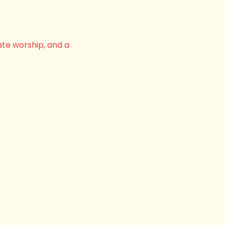
ate worship, and a 