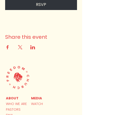
RSVP
Share this event
ABOUT
MEDIA
WHO WE ARE
WATCH
PASTORS