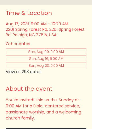
Time & Location
Aug 17, 2031, 9:00 AM – 10:20 AM
2201 Spring Forest Rd, 2201 Spring Forest
Rd, Raleigh, NC 27615, USA
Other dates
Sun, Aug 09, 9:00 AM
Sun, Aug 16, 9:00 AM
Sun, Aug 23, 9:00 AM
View all 293 dates
About the event
You're invited! Join us this Sunday at 
9:00 AM for a Bible-centered service, 
passionate worship, and a welcoming 
church family.