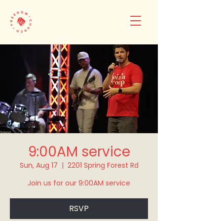
9:00AM service
Sun, Aug 17
  |  
2201 Spring Forest Rd
Join us for our 9:00AM service
RSVP