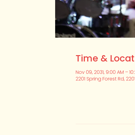
Time & Locat
Nov 09, 2031, 9:00 AM – 10
2201 Spring Forest Rd, 220