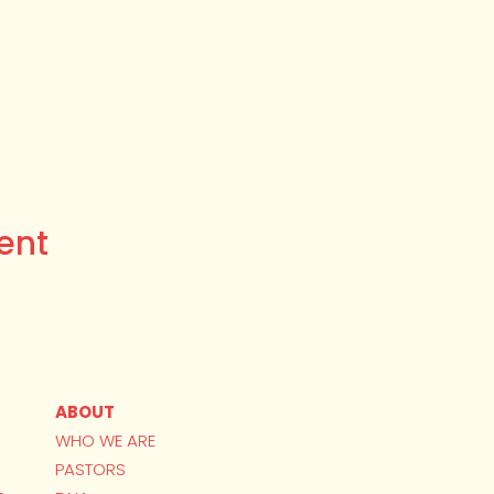
ent
ABOUT
WHO WE ARE
PASTORS