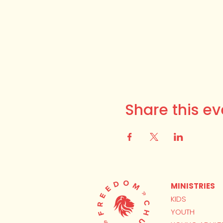
Share this ev
MINISTRIES
KIDS
YOUTH