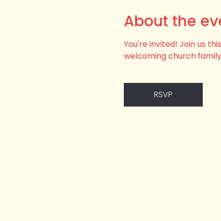
About the ev
You're invited! Join us t
welcoming church family
RSVP