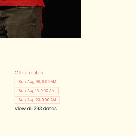
Other dates
Sun, Aug 09, 9:00 AM
Sun, Aug 16, 9:00 AM
Sun, Aug 23, 9:00 AM
View all 293 dates