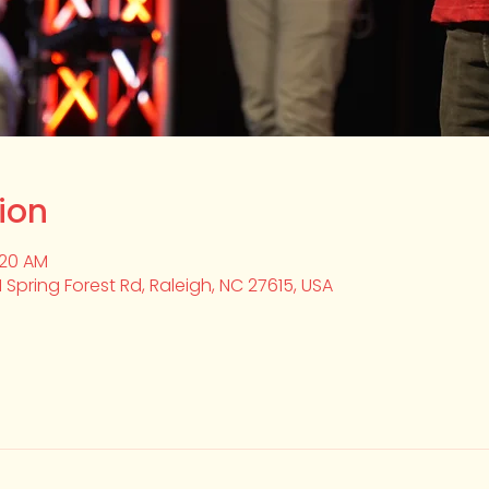
ion
:20 AM
1 Spring Forest Rd, Raleigh, NC 27615, USA