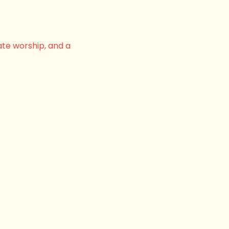
ate worship, and a 