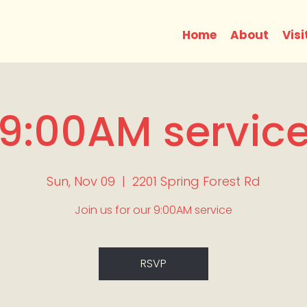
Home
About
Visi
9:00AM servic
Sun, Nov 09
  |  
2201 Spring Forest Rd
Join us for our 9:00AM service
RSVP