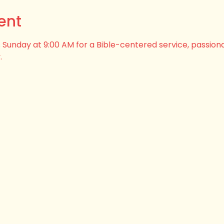
ent
his Sunday at 9:00 AM for a Bible-centered service, passion
.