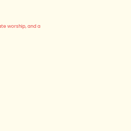
ate worship, and a 