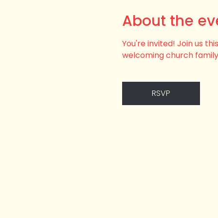
About the ev
You're invited! Join us t
welcoming church family
RSVP