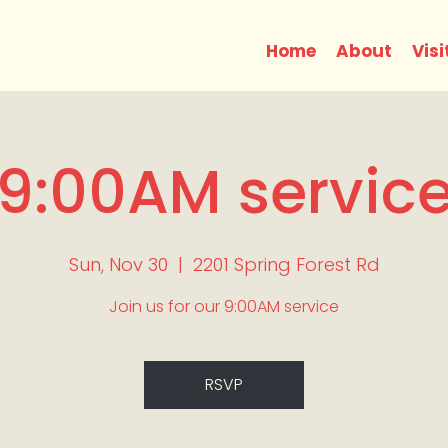
Home
About
Visi
9:00AM servic
Sun, Nov 30
  |  
2201 Spring Forest Rd
Join us for our 9:00AM service
RSVP