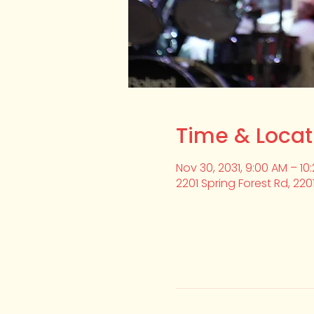
Time & Locat
Nov 30, 2031, 9:00 AM – 10
2201 Spring Forest Rd, 220