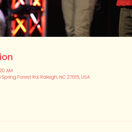
ion
:20 AM
1 Spring Forest Rd, Raleigh, NC 27615, USA