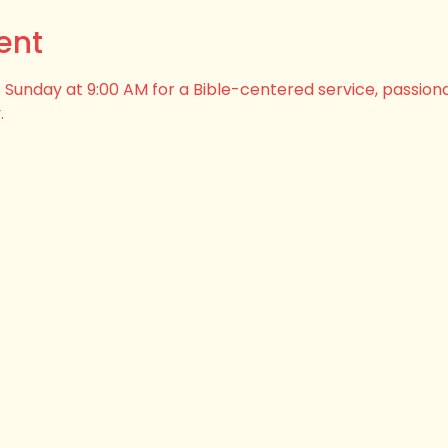
ent
his Sunday at 9:00 AM for a Bible-centered service, passion
.