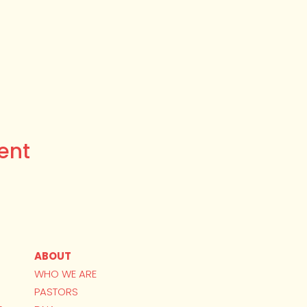
ent
ABOUT
WHO WE ARE
PASTORS