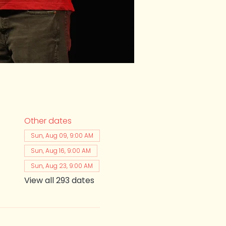
Other dates
Sun, Aug 09, 9:00 AM
Sun, Aug 16, 9:00 AM
Sun, Aug 23, 9:00 AM
View all 293 dates