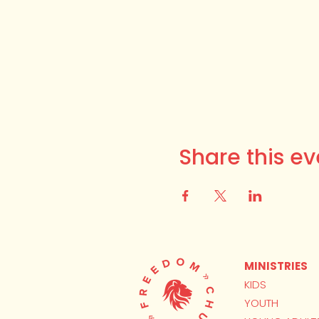
Share this ev
MINISTRIES
KIDS
YOUTH